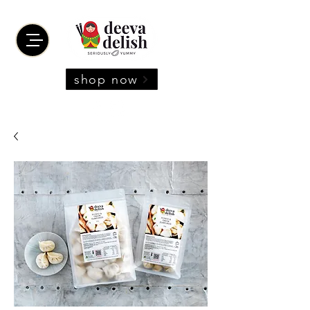
shop now