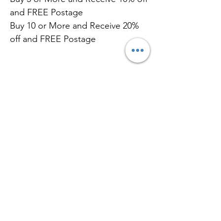
and FREE Postage
Buy 10 or More and Receive 20%
off and FREE Postage
Related
Products
New Flavour