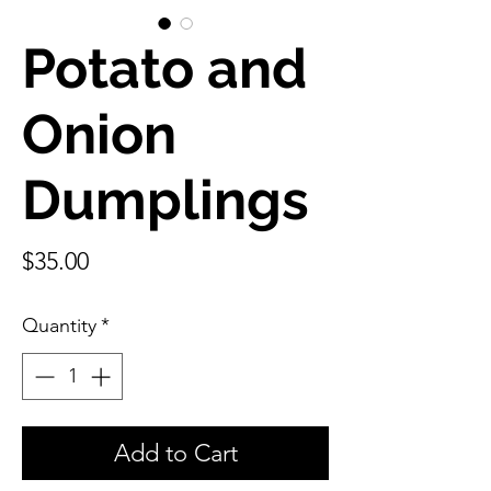
Potato and
Onion
Dumplings
Price
$35.00
Quantity
*
Add to Cart