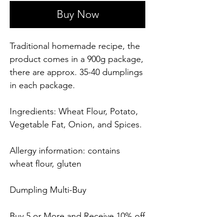
Buy Now
Traditional homemade recipe, the
product comes in a 900g package,
there are approx. 35-40 dumplings
in each package.
Ingredients: Wheat Flour, Potato,
Vegetable Fat, Onion, and Spices.
Allergy information: contains
wheat flour, gluten
Dumpling Multi-Buy
Buy 5 or More and Receive 10% off