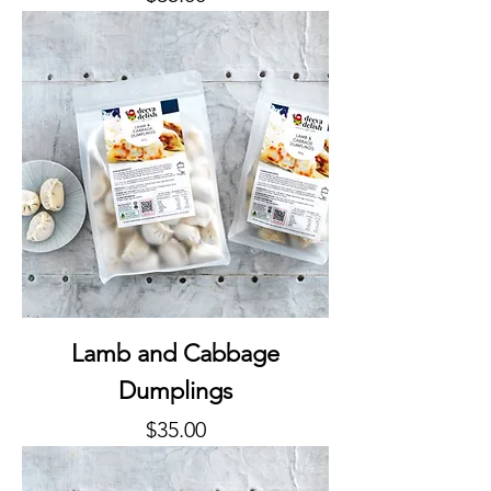
Lamb and Cabbage
Dumplings
Price
$35.00