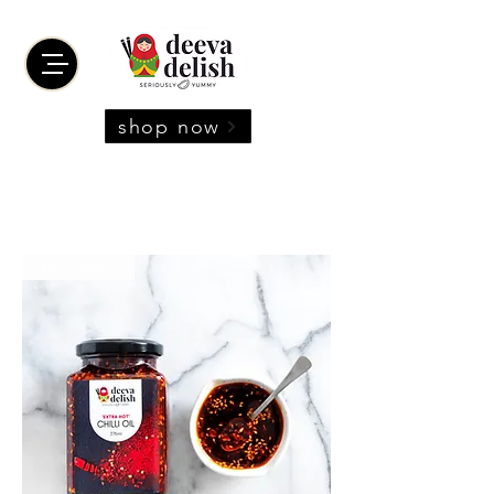
shop now
New Flavour