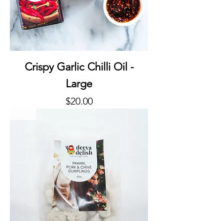
Crispy Garlic Chilli Oil -
Large
Price
$20.00
New