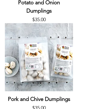
Potato and Onion
Dumplings
Price
$35.00
Pork and Chive Dumplings
Price
$35.00