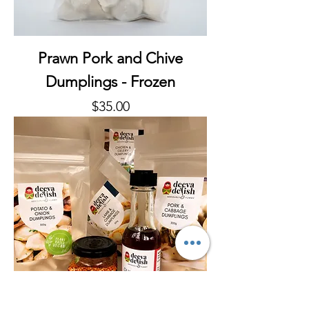
Prawn Pork and Chive
Dumplings - Frozen
Price
$35.00