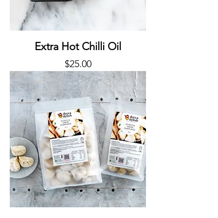
Extra Hot Chilli Oil
Price
$25.00