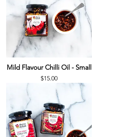
Mild Flavour Chilli Oil - Small
Price
$15.00