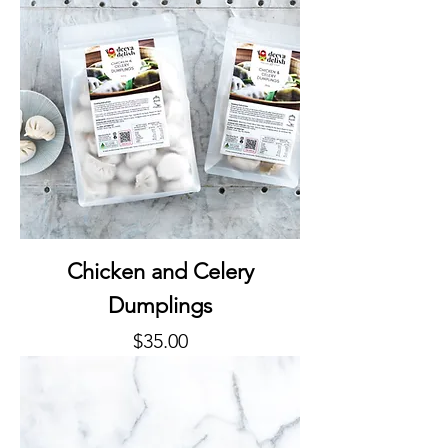
Chicken and Celery
Dumplings
Price
$35.00